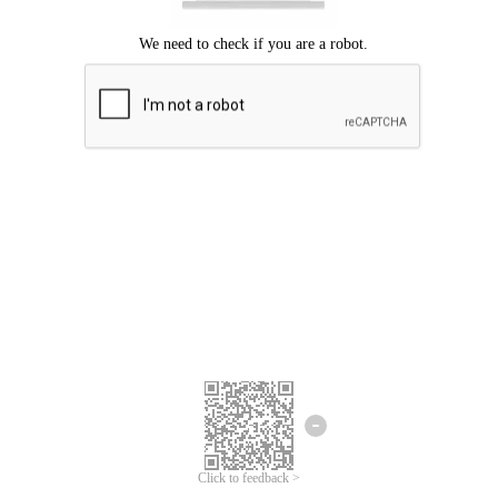
Click to feedback >