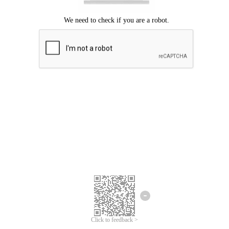
Click to feedback >