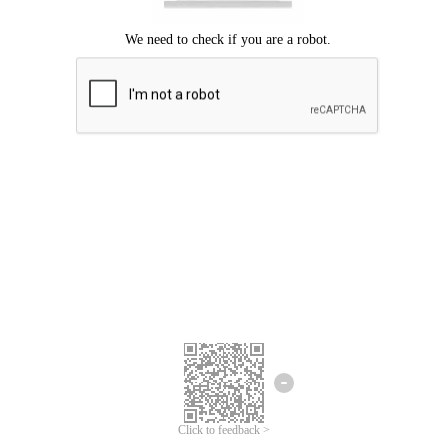
Click to feedback >