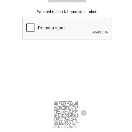
Click to feedback >