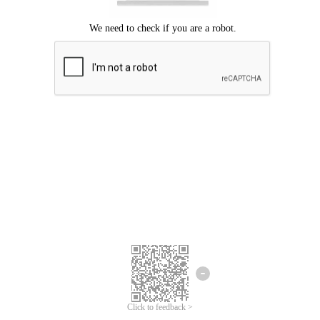
Click to feedback >