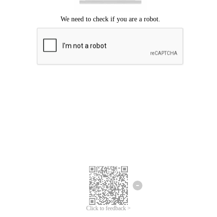
Click to feedback >