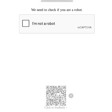
Click to feedback >