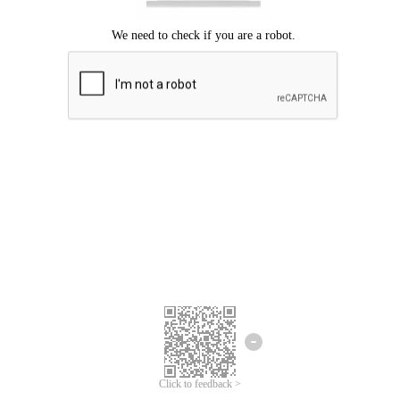
Click to feedback >