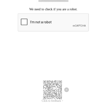
Click to feedback >