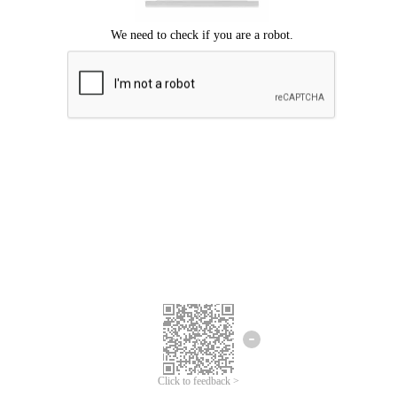
Click to feedback >