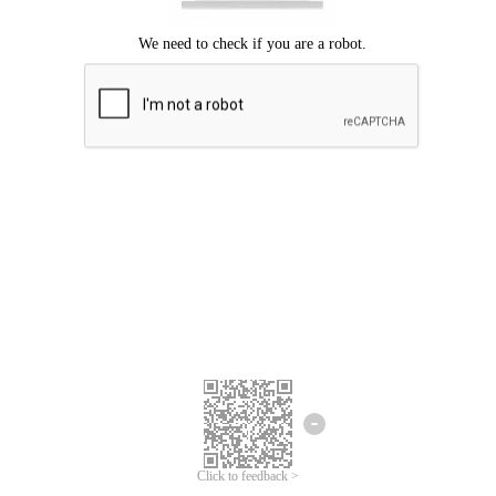
Click to feedback >