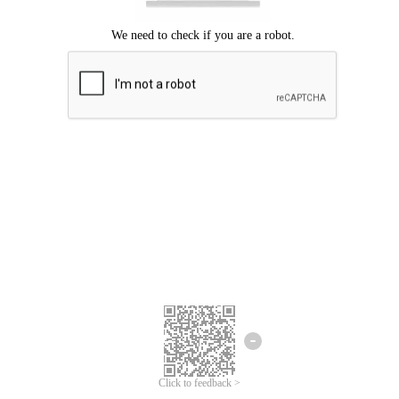
Click to feedback >