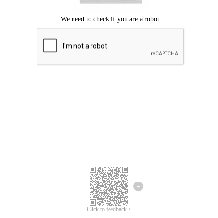
Click to feedback >