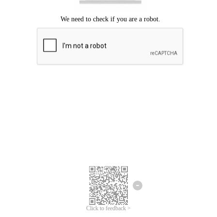
Click to feedback >