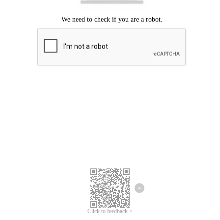
Click to feedback >