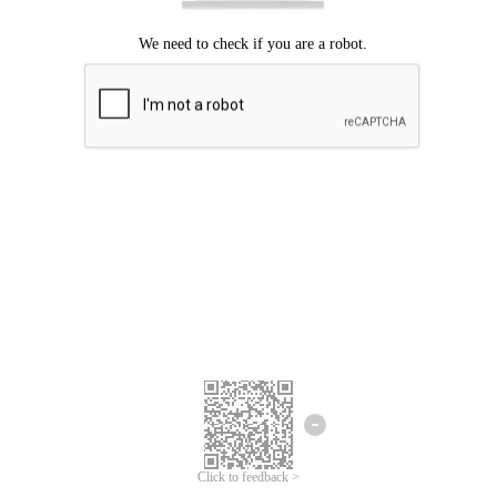
Click to feedback >