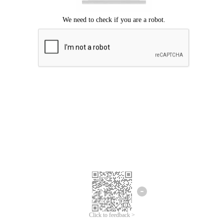
Click to feedback >