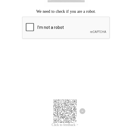
Click to feedback >