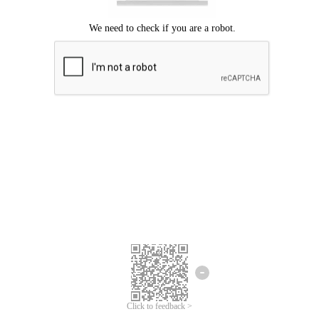
Click to feedback >