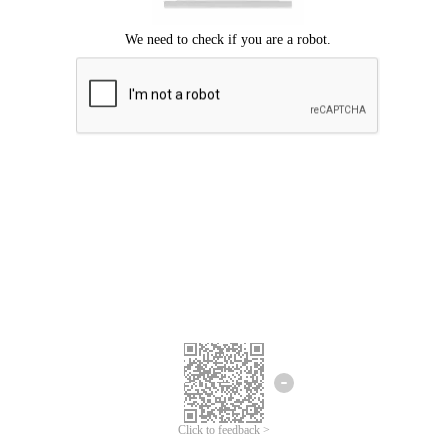
Click to feedback >