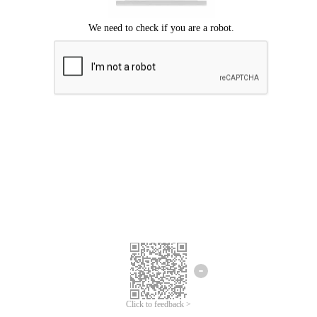
Click to feedback >