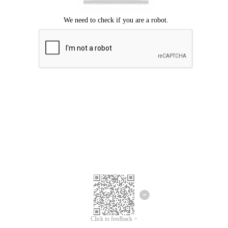
Click to feedback >