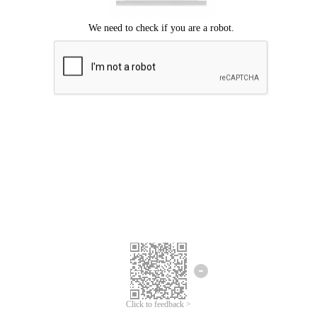
Click to feedback >