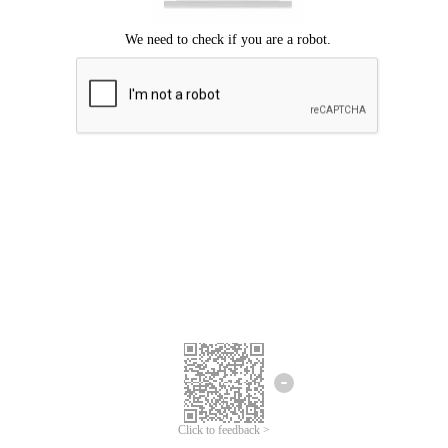
Click to feedback >