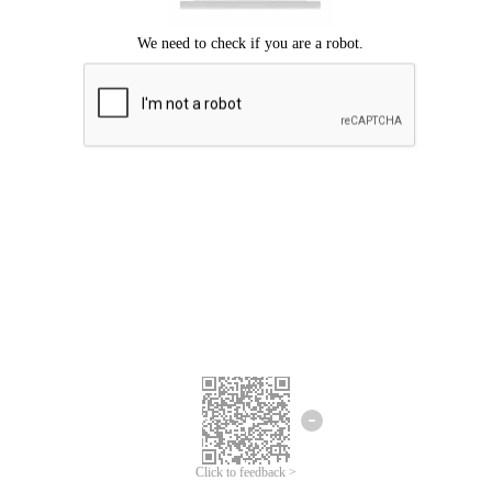
Click to feedback >