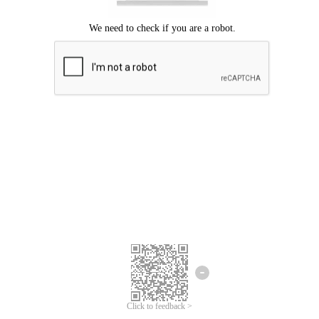
Click to feedback >