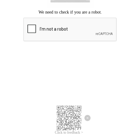
Click to feedback >