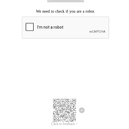
Click to feedback >