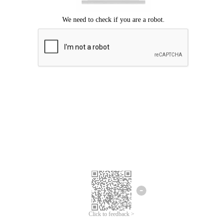
Click to feedback >