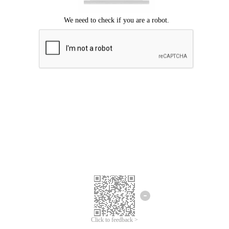
Click to feedback >