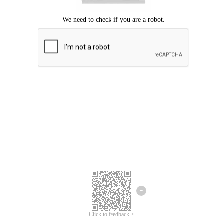
Click to feedback >