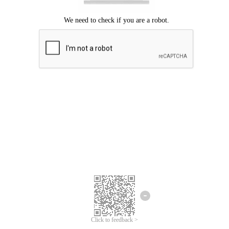
Click to feedback >