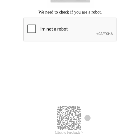
Click to feedback >