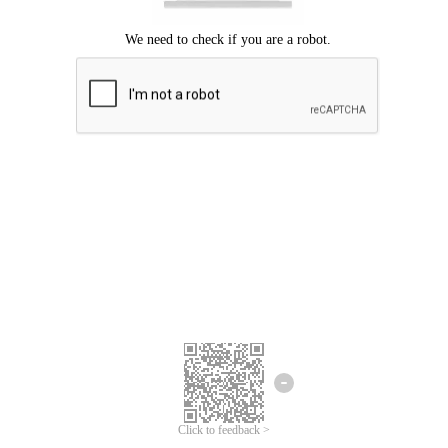
Click to feedback >