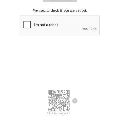
Click to feedback >