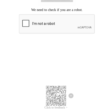
Click to feedback >