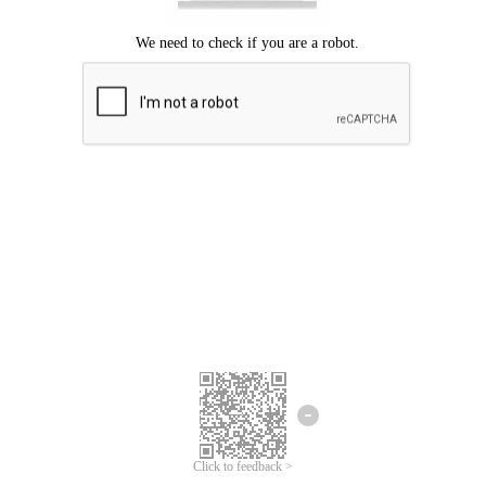
Click to feedback >