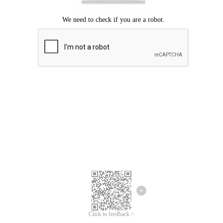
Click to feedback >