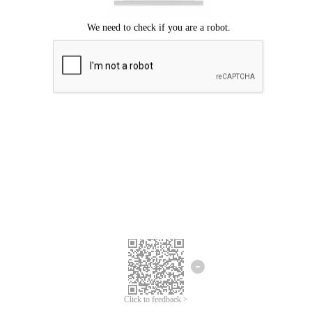
Click to feedback >