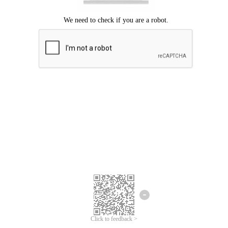
Click to feedback >