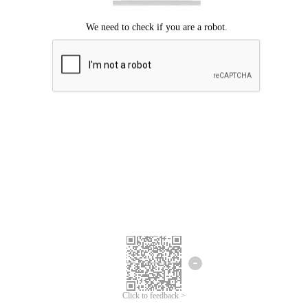
Click to feedback >