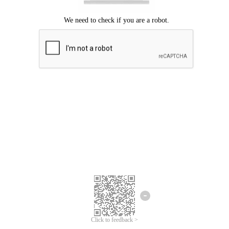
Click to feedback >