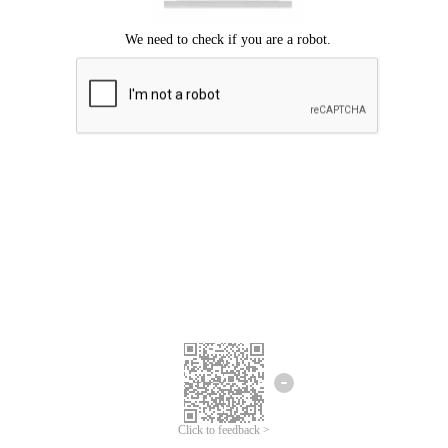
Click to feedback >