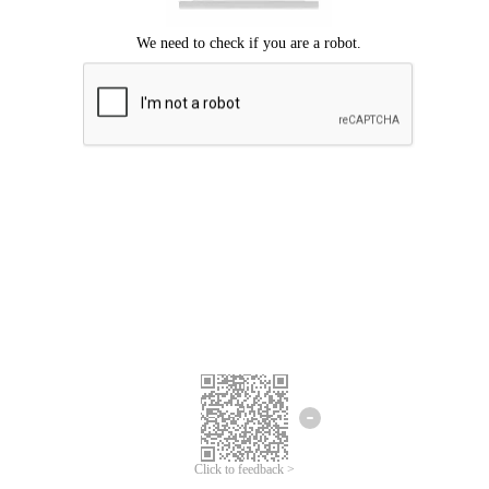
Click to feedback >