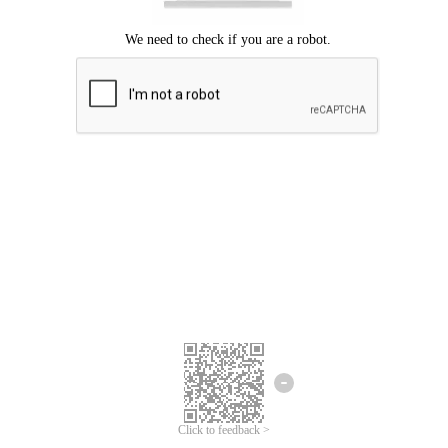
Click to feedback >