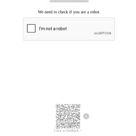
Click to feedback >