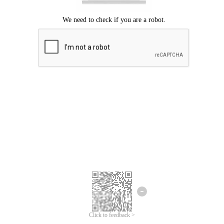
Click to feedback >