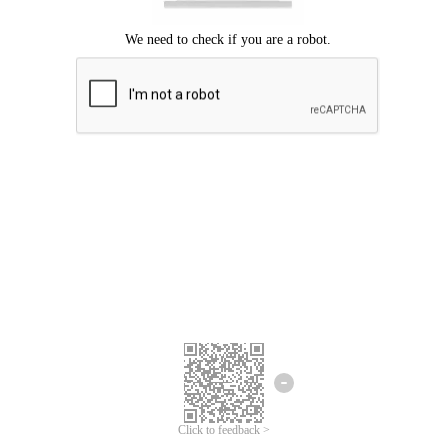
Click to feedback >