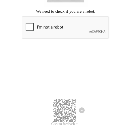
Click to feedback >