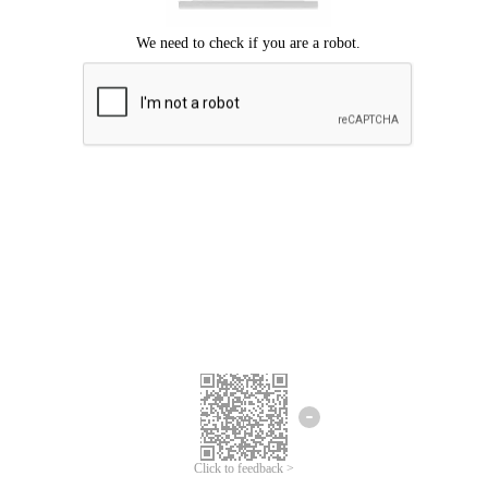
Click to feedback >